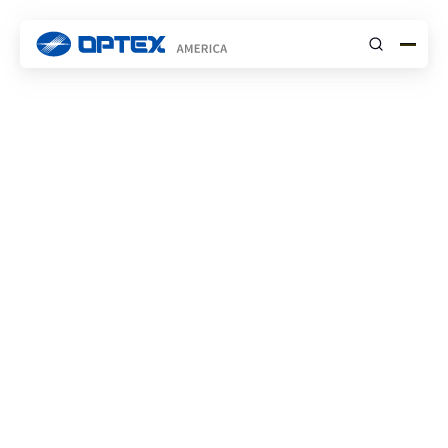
Submit
About OPTEX Inc.
Using sensing technologies to create a
safer,
more secure and comfortable world.
Explore Our Products