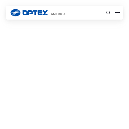
Submit
Resources Hub
Security Division
1
Entrance Division
2
SMS Division
3
Security: Video Guides
General Product Digest