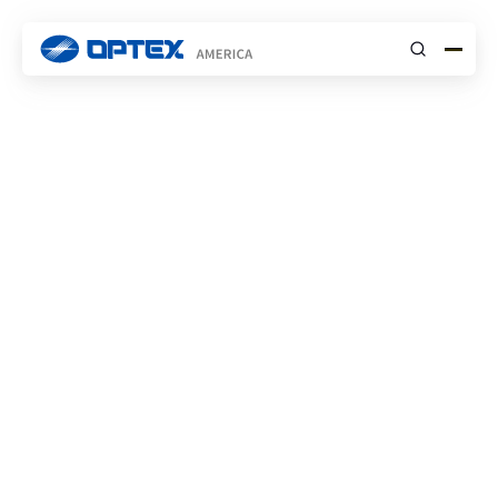
Submit
Find the Right Support
Team
SECURITY
Security Tech Support
Contacts