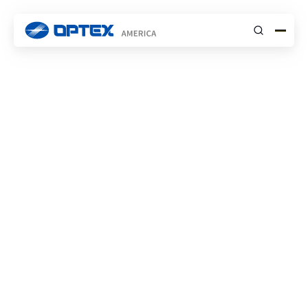
Submit
Case Studies
Subscribe to Newsletter
Stay updated with our latest projects, insights,
and announcements.
News
Events
Blog
Case Studies