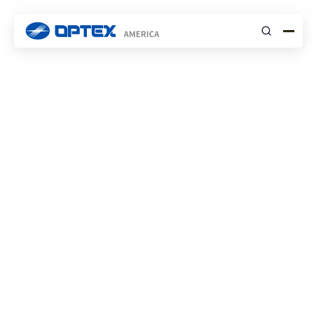
Submit
Commercial
Solutions
SOLUTIONS
Reliable, scalable sensing solutions that
enhance safety across commercial sites, from
the outer perimeter to secure interior zones.
Contact Us