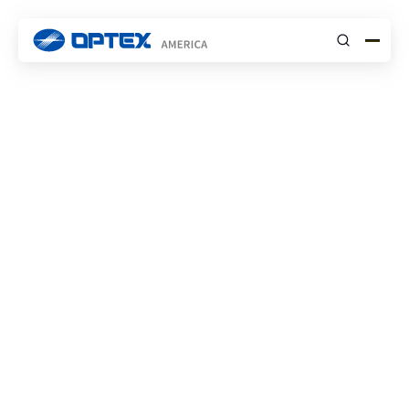
Submit
INSIGHTS
STORIES
High End VIP
Residence
INDUSTRY
RESIDENTIAL SECURITY