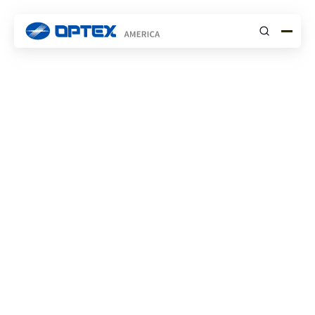
Submit
INSIGHTS
NEWS
Introducing the OPTEX
PowerG Series: Your
Ultimate Solution for
Professional-Grade
Battery-Powered
Wireless Perimeter
Detection